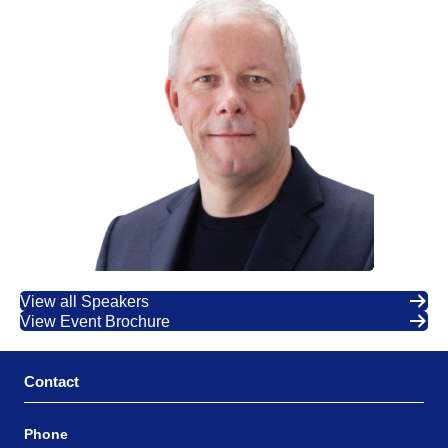
View all Speakers
View Event Brochure
Contact
Phone