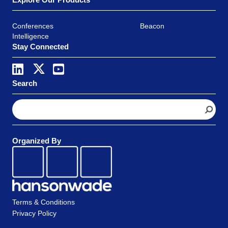
Conferences
Beacon
Intelligence
Stay Connected
Search
S
e
a
r
Organized By
c
h
Terms & Conditions
Privacy Policy