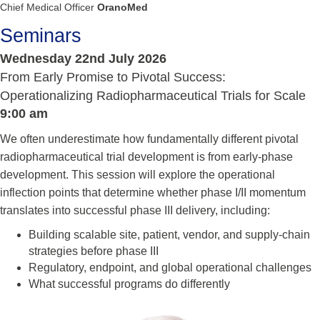
Chief Medical Officer
OranoMed
Seminars
Wednesday 22nd July 2026
From Early Promise to Pivotal Success:
Operationalizing Radiopharmaceutical Trials for Scale
9:00 am
We often underestimate how fundamentally different pivotal
radiopharmaceutical trial development is from early-phase
development. This session will explore the operational
inflection points that determine whether phase I/II momentum
translates into successful phase III delivery, including:
Building scalable site, patient, vendor, and supply-chain
strategies before phase III
Regulatory, endpoint, and global operational challenges
What successful programs do differently