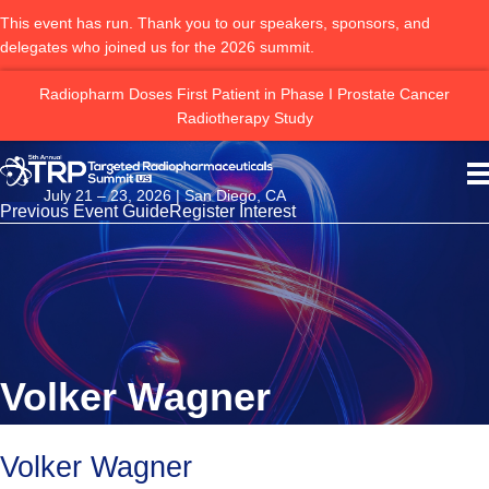
This event has run. Thank you to our speakers, sponsors, and
delegates who joined us for the 2026 summit.
ng
Radiopharm Doses First Patient in Phase I Prostate Cancer
Radiotherapy Study
July 21 – 23, 2026 | San Diego, CA
Previous Event Guide
Register Interest
Volker Wagner
Volker Wagner