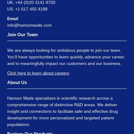
UK: +44 (0)20 3141 8700
US: +1 617 455 4188
Email
info@hansonwade.com
Join Our Team
We are always looking for ambitious people to join our team.
You'll have opportunities to learn quickly, advance your career,
and to meaningfully impact our customers and our business.
Click here to learn about careers
.
About Us
Hanson Wade specializes in scientific research across a
comprehensive range of distinctive R&D areas. We deliver
insight and connections to facilitate safe and effective drug
development for more personalized and targeted patient
populations.
Explore Our Products