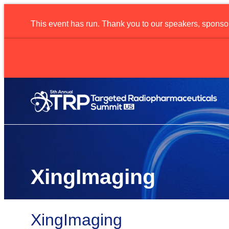
This event has run. Thank you to our speakers, sponso
Radio
XingImaging
XingImaging