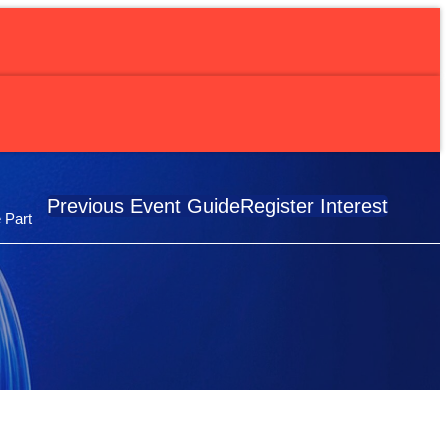
erapy Study
Previous Event Guide
Register Interest
 Part