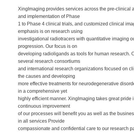
XingImaging provides services across the pre-clinical
and implementation of Phase
1 to Phase 4 clinical trials, and customized clinical i
emphasis is on research using
investigational radiotracers with quantitative imagin
progression. Our focus is on
developing radioligands as tools for human research. Ou
several research consortiums
and international research organizations focused on 
the causes and developing
more effective treatments for neurodegenerative disorde
in a comprehensive yet
highly efficient manner. XingImaging takes great pride 
continuous improvement
of our processes will benefit you as well as the busine
in all services Provide
compassionate and confidential care to our research pa