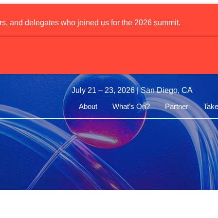
rs, and delegates who joined us for the 2026 summit.
pharm Doses First Patient in Phase I Prostate Cancer Radioth
July 21 – 23, 2026 | San Diego, CA
About
What’s On?
Partner
Take