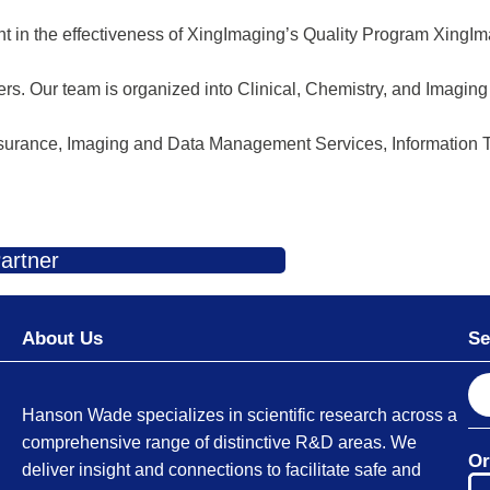
nt in the effectiveness of XingImaging’s Quality Program XingIm
ers. Our team is organized into Clinical, Chemistry, and Imagin
 Assurance, Imaging and Data Management Services, Information
artner
About Us
Se
S
e
Hanson Wade specializes in scientific research across a
a
comprehensive range of distinctive R&D areas. We
Or
r
deliver insight and connections to facilitate safe and