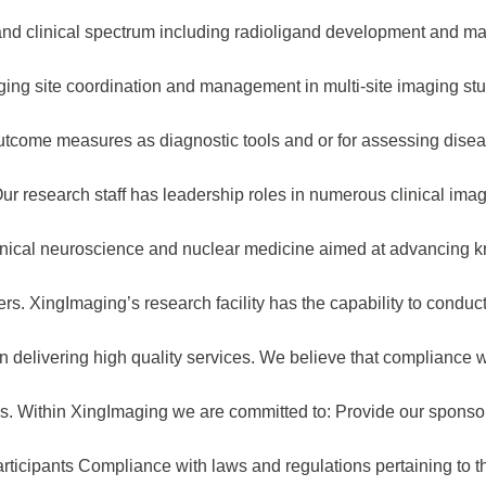
 and clinical spectrum including radioligand development and ma
maging site coordination and management in multi-site imaging st
g outcome measures as diagnostic tools and or for assessing dis
r research staff has leadership roles in numerous clinical imagi
clinical neuroscience and nuclear medicine aimed at advancing
rs. XingImaging’s research facility has the capability to condu
in delivering high quality services. We believe that compliance 
ss. Within XingImaging we are committed to: Provide our sponsor
rticipants Compliance with laws and regulations pertaining to th