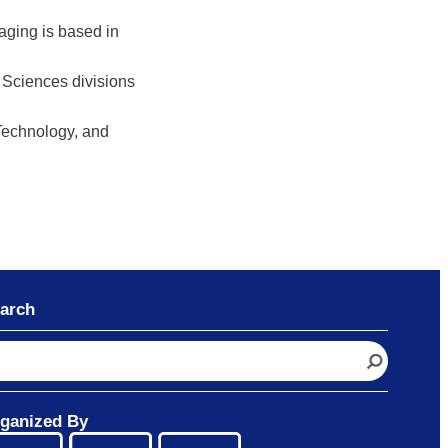
aging is based in
g Sciences divisions
 Technology, and
arch
ganized By