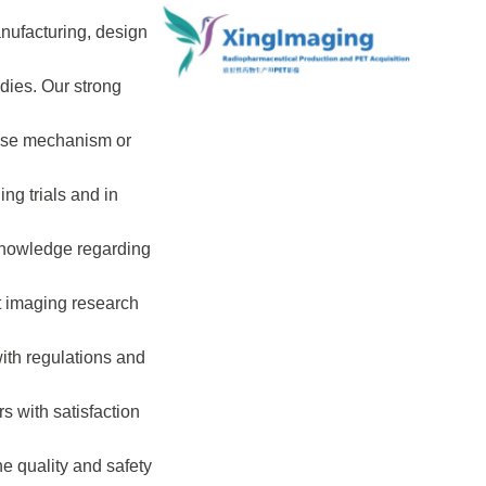
nufacturing, design
udies. Our strong
ease mechanism or
ng trials and in
 knowledge regarding
ct imaging research
with regulations and
s with satisfaction
e quality and safety