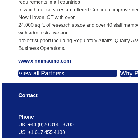
requirements in all countries
in which our services are offered Continual improveme
New Haven, CT with over
24,000 sq ft. of research space and over 40 staff memb
with administrative and
project support including Regulatory Affairs, Quality
Business Operations.
www.xingimaging.com
View all Partners
Why P
Contact
Phone
UK: +44 (0)20 3141 8700
US: +1 617 455 4188