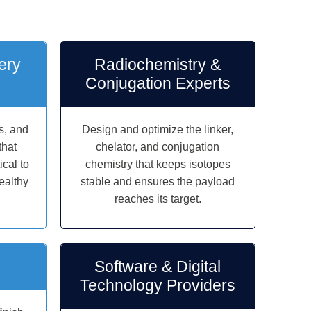
ery
Radiochemistry &
Conjugation Experts
s, and
Design and optimize the linker,
that
chelator, and conjugation
cal to
chemistry that keeps isotopes
ealthy
stable and ensures the payload
reaches its target.
Software & Digital
Technology Providers