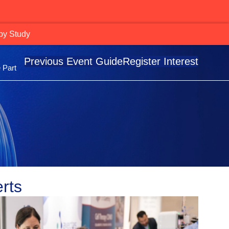
Momentum Across Radiopharma Leaders
Previous Event Guide
Register Interest
 Part
rts