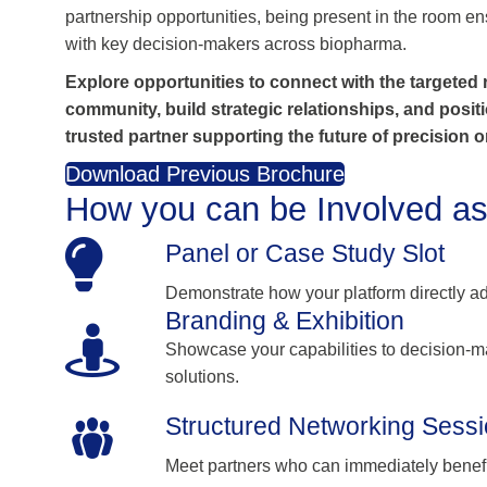
partnership opportunities, being present in the room
with key decision‑makers across biopharma.
Explore opportunities to connect with the targeted
community, build strategic relationships, and posit
trusted partner supporting the future of precision 
Download Previous Brochure
How you can be Involved as
Panel or Case Study Slot
Demonstrate how your platform directly 
Branding & Exhibition
Showcase your capabilities to decision-m
solutions.
Structured Networking Sess
Meet partners who can immediately benefit