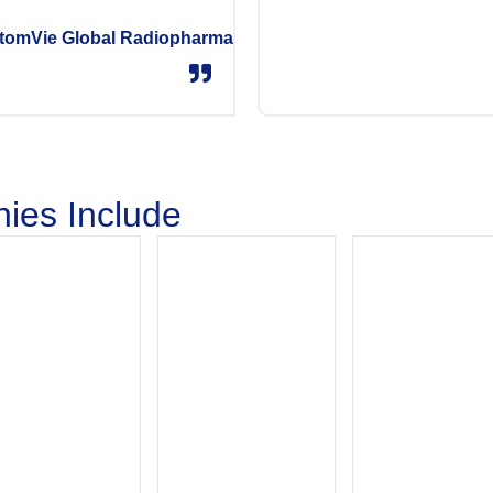
tomVie Global Radiopharma
ies Include