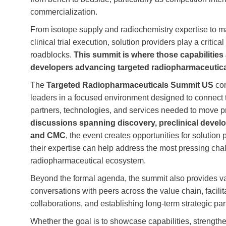
commercialization.
From isotope supply and radiochemistry expertise to m
clinical trial execution, solution providers play a critic
roadblocks.
This summit is where those capabilities
developers advancing targeted radiopharmaceutic
The
Targeted Radiopharmaceuticals Summit US
con
leaders in a focused environment designed to connect 
partners, technologies, and services needed to move p
discussions spanning discovery, preclinical develop
and CMC
, the event creates opportunities for solutio
their expertise can help address the most pressing cha
radiopharmaceutical ecosystem.
Beyond the formal agenda, the summit also provides va
conversations with peers across the value chain, facilit
collaborations, and establishing long‑term strategic par
Whether the goal is to showcase capabilities, strengthen