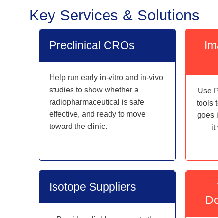
Key Services & Solutions
Preclinical CROs
Im
Help run early in-vitro and in-vivo
studies to show whether a
Use P
radiopharmaceutical is safe,
tools 
effective, and ready to move
goes 
toward the clinic.
i
Isotope Suppliers
Do