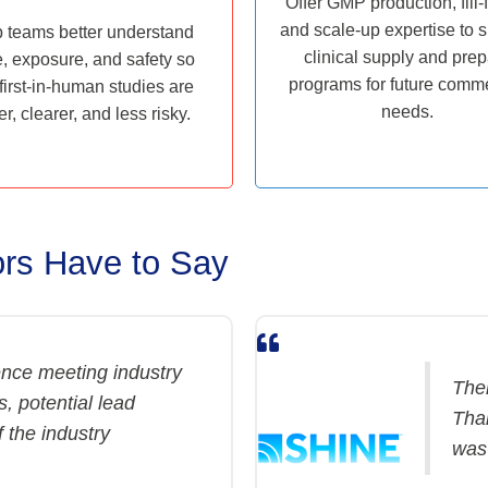
Offer GMP production, fill-f
and scale-up expertise to 
 teams better understand
clinical supply and pre
, exposure, and safety so
programs for future comme
 first-in-human studies are
needs.
er, clearer, and less risky.
rs Have to Say
nce meeting industry
Ther
, potential lead
Than
 the industry
was