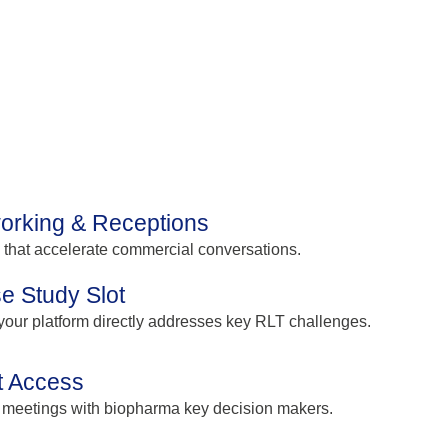
orking & Receptions
s that accelerate commercial conversations.
e Study Slot
our platform directly addresses key RLT challenges.
t Access
 meetings with biopharma key decision makers.