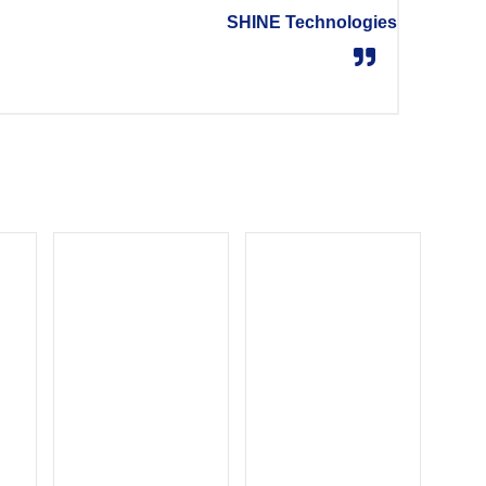
SHINE Technologies