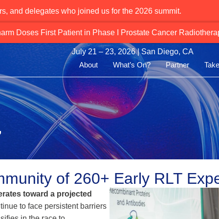
rs, and delegates who joined us for the 2026 summit.
Alpha‑Emitting PSMA Therapies Gain 
July 21 – 23, 2026 | San Diego, CA
About
What’s On?
Partner
Take
7
munity of 260+ Early RLT Expe
rates toward a projected
tinue to face persistent barriers
ifies in the race to