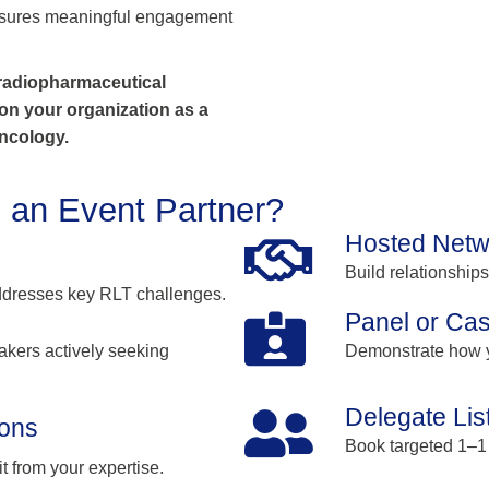
 ensures meaningful engagement
 radiopharmaceutical
ion your organization as a
oncology.
 an Event Partner?
Hosted Netw
Build relationship
addresses key RLT challenges.
Panel or Cas
akers actively seeking
Demonstrate how y
Delegate Lis
ions
Book targeted 1–1
 from your expertise.