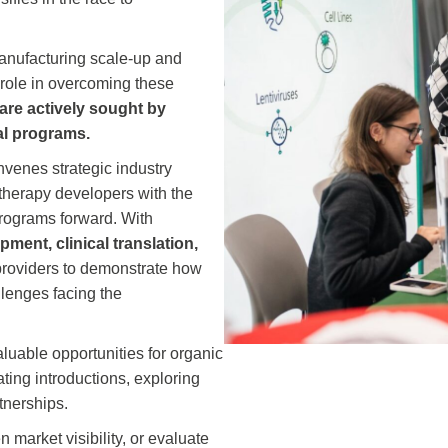
anufacturing scale‑up and
al role in overcoming these
 are actively sought by
al programs.
venes strategic industry
therapy developers with the
rograms forward. With
ment, clinical translation,
n providers to demonstrate how
llenges facing the
luable opportunities for organic
ating introductions, exploring
tnerships.
 market visibility, or evaluate