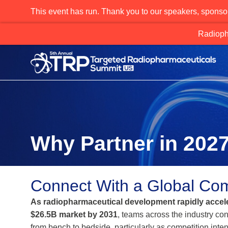
This event has run. Thank you to our speakers, sponso
Why Partner in 202
Connect With a Global Com
As radiopharmaceutical development rapidly accele
$26.5B market by 2031
, teams across the industry con
from bench to bedside, particularly as competition intens