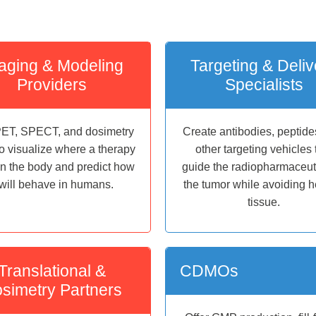
aging & Modeling
Targeting & Deliv
Providers
Specialists
ET, SPECT, and dosimetry
Create antibodies, peptide
to visualize where a therapy
other targeting vehicles 
in the body and predict how
guide the radiopharmaceuti
t will behave in humans.
the tumor while avoiding h
tissue.
Translational &
CDMOs
simetry Partners