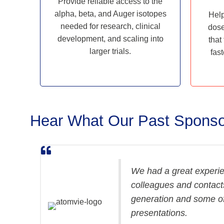
Provide reliable access to the
alpha, beta, and Auger isotopes
Help
needed for research, clinical
dose
development, and scaling into
that
larger trials.
fast
Hear What Our Past Sponso
We had a great experie
colleagues and contacts
generation and some of
presentations.