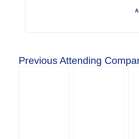
A
Previous Attending Compan