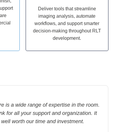
inish,
support
Deliver tools that streamline
pare
imaging analysis, automate
rcial
workflows, and support smarter
decision-making throughout RLT
development.
e is a wide range of expertise in the room.
k for all your support and organization. It
 well worth our time and investment.